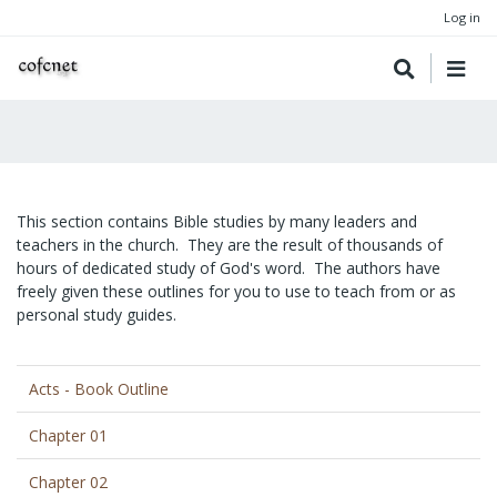
Log in
This section contains Bible studies by many leaders and
teachers in the church. They are the result of thousands of
hours of dedicated study of God's word. The authors have
freely given these outlines for you to use to teach from or as
personal study guides.
Acts - Book Outline
Chapter 01
Chapter 02