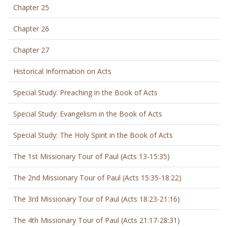
Chapter 25
Chapter 26
Chapter 27
Historical Information on Acts
Special Study: Preaching in the Book of Acts
Special Study: Evangelism in the Book of Acts
Special Study: The Holy Spirit in the Book of Acts
The 1st Missionary Tour of Paul (Acts 13-15:35)
The 2nd Missionary Tour of Paul (Acts 15:35-18:22)
The 3rd Missionary Tour of Paul (Acts 18:23-21:16)
The 4th Missionary Tour of Paul (Acts 21:17-28:31)