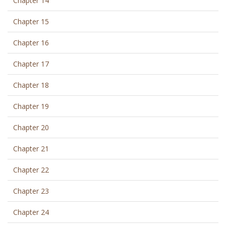
Chapter 14
Chapter 15
Chapter 16
Chapter 17
Chapter 18
Chapter 19
Chapter 20
Chapter 21
Chapter 22
Chapter 23
Chapter 24