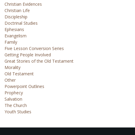
Christian Evidences
Christian Life
Discipleship
Doctrinal Studies
Ephesians
Evangelism
Family
Five Lesson Conversion Series
Getting People Involved
Great Stories of the Old Testament
Morality
Old Testament
Other
Powerpoint Outlines
Prophecy
Salvation
The Church
Youth Studies