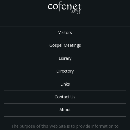
Visitors
Gospel Meetings
Library
Directory
Links
Contact Us
About
The purpose of this Web Site is to provide information to