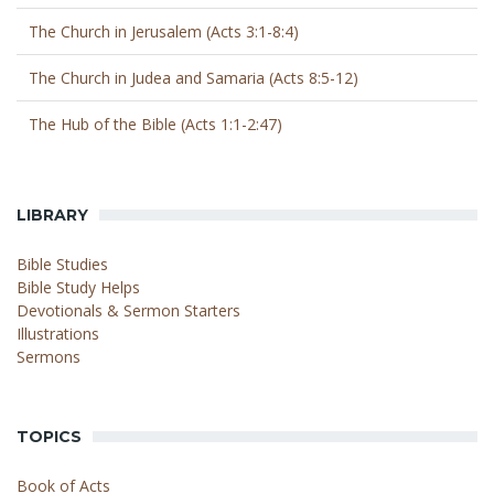
The Church in Jerusalem (Acts 3:1-8:4)
The Church in Judea and Samaria (Acts 8:5-12)
The Hub of the Bible (Acts 1:1-2:47)
LIBRARY
Bible Studies
Bible Study Helps
Devotionals & Sermon Starters
Illustrations
Sermons
TOPICS
Book of Acts