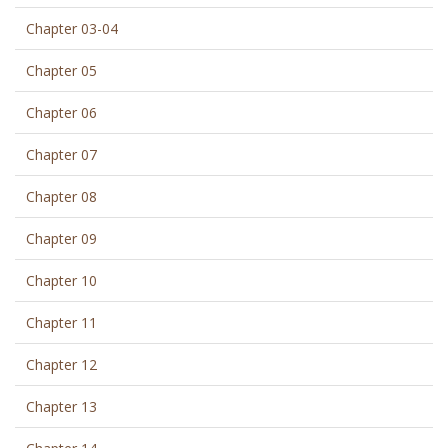
Chapter 03-04
Chapter 05
Chapter 06
Chapter 07
Chapter 08
Chapter 09
Chapter 10
Chapter 11
Chapter 12
Chapter 13