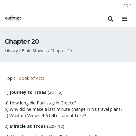
Log in
Chapter 20
Breadcrumb
Library
Bible Studies
Chapter 20
Topic
Book of Acts
1)
Journey to Troas
(20:1-6)
a) How long did Paul stay in Greece?
b) Why did he make a last minute change in his travel plans?
c) What do Verses 4-6 tell us about Luke?
2)
Miracle at Troas
(20:7-12)