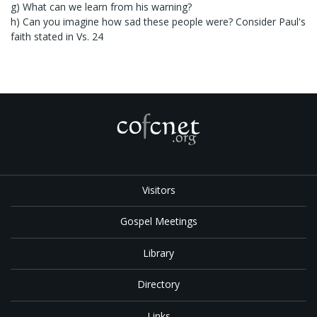
g) What can we learn from his warning?
h) Can you imagine how sad these people were? Consider Paul's
faith stated in Vs. 24
Visitors
Gospel Meetings
Library
Directory
Links