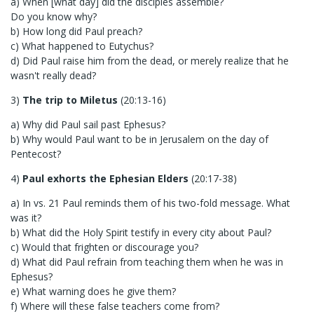
a) When [what day] did the disciples assemble?
Do you know why?
b) How long did Paul preach?
c) What happened to Eutychus?
d) Did Paul raise him from the dead, or merely realize that he
wasn't really dead?
3)
The trip to Miletus
(20:13-16)
a) Why did Paul sail past Ephesus?
b) Why would Paul want to be in Jerusalem on the day of
Pentecost?
4)
Paul exhorts the Ephesian Elders
(20:17-38)
a) In vs. 21 Paul reminds them of his two-fold message. What
was it?
b) What did the Holy Spirit testify in every city about Paul?
c) Would that frighten or discourage you?
d) What did Paul refrain from teaching them when he was in
Ephesus?
e) What warning does he give them?
f) Where will these false teachers come from?