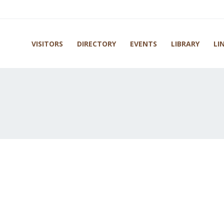
VISITORS
DIRECTORY
EVENTS
LIBRARY
LI