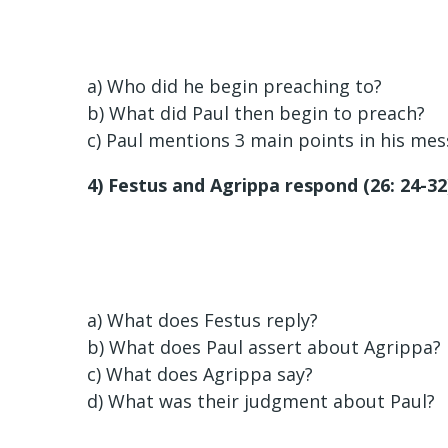
a) Who did he begin preaching to?
b) What did Paul then begin to preach?
c) Paul mentions 3 main points in his mes
4) Festus and Agrippa respond (26: 24-32
a) What does Festus reply?
b) What does Paul assert about Agrippa?
c) What does Agrippa say?
d) What was their judgment about Paul?