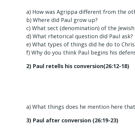
a) How was Agrippa different from the ot
b) Where did Paul grow up?
c) What sect (denomination) of the Jewish
d) What rhetorical question did Paul ask?
e) What types of things did he do to Chris
f) Why do you think Paul begins his defens
2) Paul retells his conversion(26:12-18)
a) What things does he mention here that 
3) Paul after conversion (26:19-23)