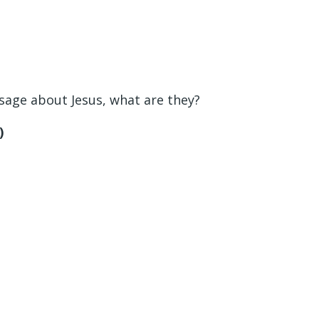
sage about Jesus, what are they?
)