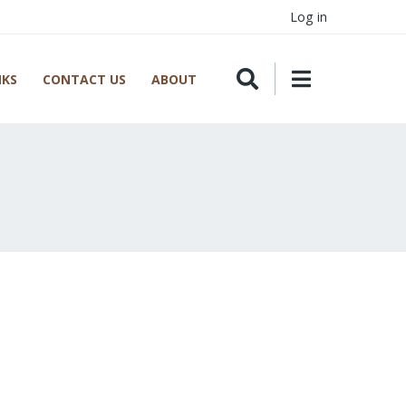
Log in
NKS
CONTACT US
ABOUT