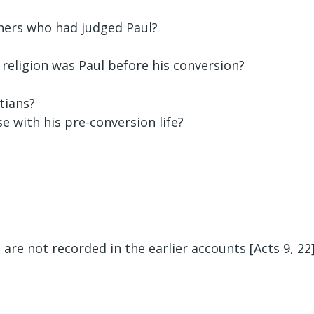
hers who had judged Paul?
 religion was Paul before his conversion?
tians?
e with his pre-conversion life?
are not recorded in the earlier accounts [Acts 9, 22