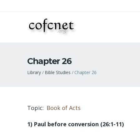
Chapter 26
Breadcrumb
Library
Bible Studies
Chapter 26
Topic
Book of Acts
1) Paul before conversion (26:1-11)