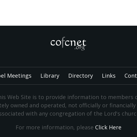
el Meetings
Library
Directory
Links
Cont
is Web Site is to provide information to members 
vately owned and operated, not officially or financiall
ssociated with any congregation of the Lord's churc
For more information, please
Click Here