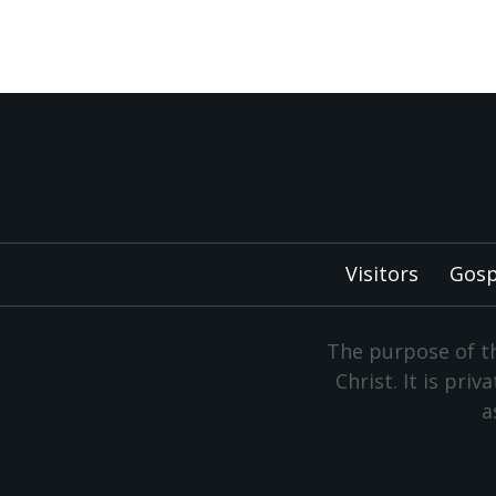
Visitors
Gosp
The purpose of th
Christ. It is pri
a