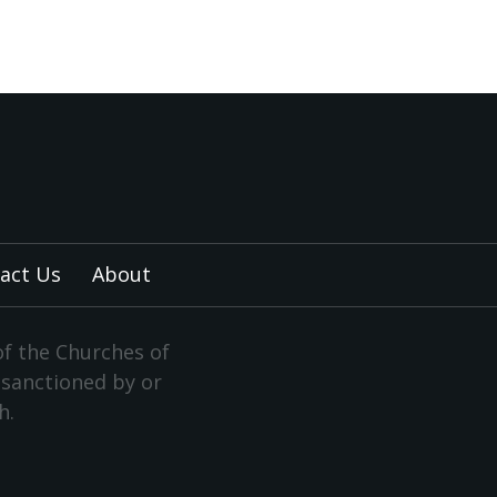
act Us
About
of the Churches of
y sanctioned by or
h.