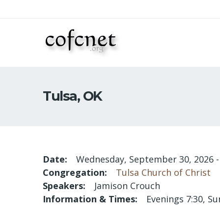
Tulsa, OK
Date
Wednesday, September 30, 2026
Congregation
Tulsa Church of Christ
Speakers
Jamison Crouch
Information & Times
Evenings 7:30, Su