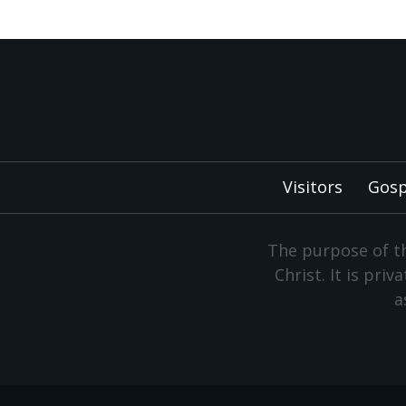
Visitors
Gosp
The purpose of th
Christ. It is pri
a