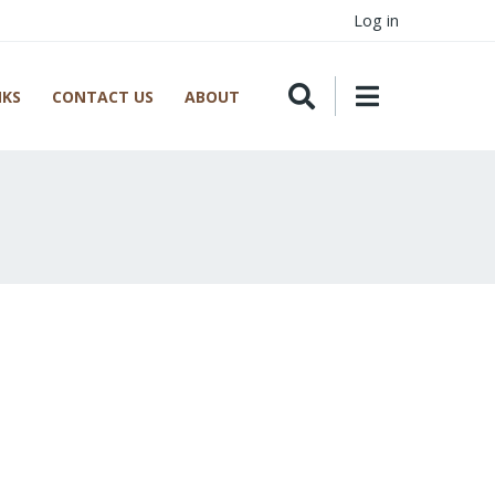
Log in
NKS
CONTACT US
ABOUT