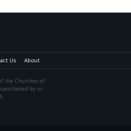
act Us
About
of the Churches of
y sanctioned by or
h.