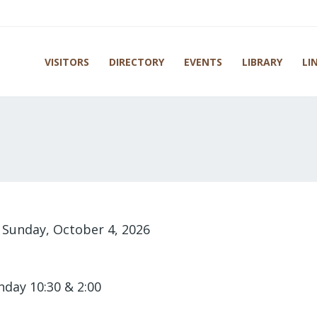
VISITORS
DIRECTORY
EVENTS
LIBRARY
LI
-
Sunday, October 4, 2026
nday 10:30 & 2:00