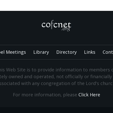
el Meetings
Library
Directory
Links
Cont
is Web Site is to provide information to members 
vately owned and operated, not officially or financiall
ssociated with any congregation of the Lord's churc
For more information, please
Click Here