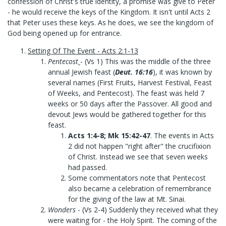
confession of Christ's true identity, a promise was give to Peter
- he would receive the keys of the Kingdom. It isn't until Acts 2
that Peter uses these keys. As he does, we see the kingdom of
God being opened up for entrance.
Setting Of The Event - Acts 2:1-13
Pentecost
- (Vs 1) This was the middle of the three
annual Jewish feast (
Deut. 16:16
), it was known by
several names (First Fruits, Harvest Festival, Feast
of Weeks, and Pentecost). The feast was held 7
weeks or 50 days after the Passover. All good and
devout Jews would be gathered together for this
feast.
Acts 1:4-8; Mk 15:42-47
. The events in Acts
2 did not happen "right after" the crucifixion
of Christ. Instead we see that seven weeks
had passed.
Some commentators note that Pentecost
also became a celebration of remembrance
for the giving of the law at Mt. Sinai.
Wonders
- (Vs 2-4) Suddenly they received what they
were waiting for - the Holy Spirit. The coming of the