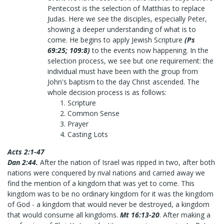
Pentecost is the selection of Matthias to replace
Judas. Here we see the disciples, especially Peter,
showing a deeper understanding of what is to
come. He begins to apply Jewish Scripture
(Ps
69:25; 109:8)
to the events now happening. In the
selection process, we see but one requirement: the
individual must have been with the group from
John's baptism to the day Christ ascended. The
whole decision process is as follows:
Scripture
Common Sense
Prayer
Casting Lots
Acts 2:1-47
Dan 2:44.
After the nation of Israel was ripped in two, after both
nations were conquered by rival nations and carried away we
find the mention of a kingdom that was yet to come. This
kingdom was to be no ordinary kingdom for it was the kingdom
of God - a kingdom that would never be destroyed, a kingdom
that would consume all kingdoms.
Mt 16:13-20
. After making a