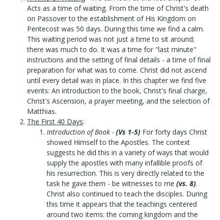
Acts as a time of waiting. From the time of Christ's death
on Passover to the establishment of His Kingdom on
Pentecost was 50 days. During this time we find a calm.
This waiting period was not just a time to sit around;
there was much to do. It was a time for "last minute"
instructions and the setting of final details - a time of final
preparation for what was to come. Christ did not ascend
until every detail was in place. In this chapter we find five
events: An introduction to the book, Christ's final charge,
Christ's Ascension, a prayer meeting, and the selection of
Matthias.
The First 40 Days
:
Introduction of Book
-
(Vs 1-5)
For forty days Christ
showed Himself to the Apostles. The context
suggests he did this in a variety of ways that would
supply the apostles with many infallible proofs of
his resurrection. This is very directly related to the
task he gave them - be witnesses to me
(vs. 8)
.
Christ also continued to teach the disciples. During
this time it appears that the teachings centered
around two items: the coming kingdom and the