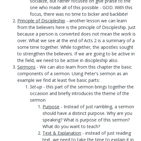
socialize, but rather focused on give praise to the
one who made all of this possible - GOD. With this
focus, there was no time to bicker and backbite!
Principle of Discipleship
- another lesson we can learn
from the believers here is the principle of Discipleship. Just
because a person is converted does not mean the work is
over. What we see at the end of Acts 2 is a summary of a
some time together. While together, the apostles sought
to strengthen the believers. If we are going to be active in
the field, we need to be active in discipleship also.
Sermons
- We can also learn from this chapter the basic
components of a sermon. Using Peter's sermon as an
example we find at least five basic parts:
Set-up
- this part of the sermon brings together the
occasion and briefly introduces the theme of the
sermon
Purpose
- Instead of just rambling, a sermon
should have a distinct purpose. Why are you
speaking? What is purpose of this sermon?
What do you want to teach?
Text & Explanation
- instead of just reading
text, we need to take the time to explain it in