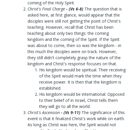
coming of the Holy Spirit.
Christ's Final Charge
- (Vs 6-8)
The question that is
asked here, at first glance, would appear that the
disciples were still not getting the point of Christ's
teaching. However, recall that Christ has been
teaching about only two things: the coming
kingdom and the coming of the Spirit. If the Spirit
was about to come, then so was the kingdom - in
this much the disciples were on track. However,
they still didn't completely grasp the nature of the
kingdom and Christ's response focuses on that.
His kingdom would be spiritual. Their receiving
of the Spirit would mark the time when they
receive power. It is then that the kingdom is
established.
His kingdom would be international. Opposed
to their belief of in Israel, Christ tells them
they will go to all the world.
Christ's Ascension
- (Vs 9-11)
The significance of this
event is that it finalized Christ's work while on earth.
As long as Christ was here, the Spirit would not