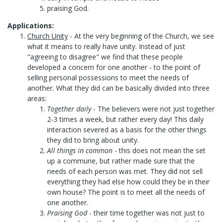
praising God.
Applications:
Church Unity
- At the very beginning of the Church, we see
what it means to really have unity. Instead of just
"agreeing to disagree" we find that these people
developed a concern for one another - to the point of
selling personal possessions to meet the needs of
another. What they did can be basically divided into three
areas:
Together daily
- The believers were not just together
2-3 times a week, but rather every day! This daily
interaction severed as a basis for the other things
they did to bring about unity.
All things in common
- this does not mean the set
up a commune, but rather made sure that the
needs of each person was met. They did not sell
everything they had else how could they be in their
own house? The point is to meet all the needs of
one another.
Praising God
- their time together was not just to