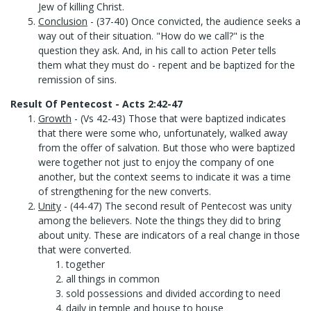
Jew of killing Christ.
Conclusion
- (37-40) Once convicted, the audience seeks a
way out of their situation. "How do we call?" is the
question they ask. And, in his call to action Peter tells
them what they must do - repent and be baptized for the
remission of sins.
Result Of Pentecost - Acts 2:42-47
Growth
- (Vs 42-43) Those that were baptized indicates
that there were some who, unfortunately, walked away
from the offer of salvation. But those who were baptized
were together not just to enjoy the company of one
another, but the context seems to indicate it was a time
of strengthening for the new converts.
Unity
- (44-47) The second result of Pentecost was unity
among the believers. Note the things they did to bring
about unity. These are indicators of a real change in those
that were converted.
together
all things in common
sold possessions and divided according to need
daily in temple and house to house