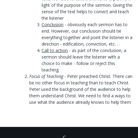
light of the purpose of the sermon. Giving the
sense of the text helps to convict and teach
the listener
Conclusion
- obviously each sermon has to
end. However, our conclusion should tie
everything together and point the listener in a
direction - edification, conviction, etc. . .
Call to action
- as part of the conclusion, a
sermon should leave the listener with a
choice to make - follow or reject this
teaching.
Focus of Teaching
- Peter preached Christ. There can
be no other focus in teaching than to teach Christ.
Peter used the background of the audience to help
them understand Christ. We need to find a ways to
use what the audience already knows to help them