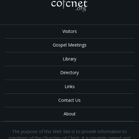
Visitors
Gospel Meetings
Library
Directory
Links
Contact Us
About
The purpose of this Web Site is to provide information to
members of the Churches of Christ. It is privately owned and