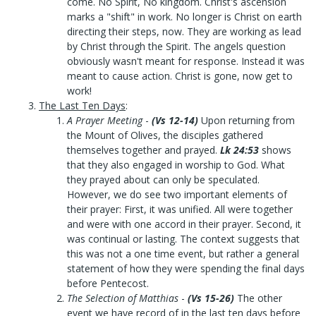
come. No Spirit, No kingdom. Christ's ascension
marks a "shift" in work. No longer is Christ on earth
directing their steps, now. They are working as lead
by Christ through the Spirit. The angels question
obviously wasn't meant for response. Instead it was
meant to cause action. Christ is gone, now get to
work!
The Last Ten Days
:
A Prayer Meeting
-
(Vs 12-14)
Upon returning from
the Mount of Olives, the disciples gathered
themselves together and prayed.
Lk 24:53
shows
that they also engaged in worship to God. What
they prayed about can only be speculated.
However, we do see two important elements of
their prayer: First, it was unified. All were together
and were with one accord in their prayer. Second, it
was continual or lasting. The context suggests that
this was not a one time event, but rather a general
statement of how they were spending the final days
before Pentecost.
The Selection of Matthias
-
(Vs 15-26)
The other
event we have record of in the last ten days before