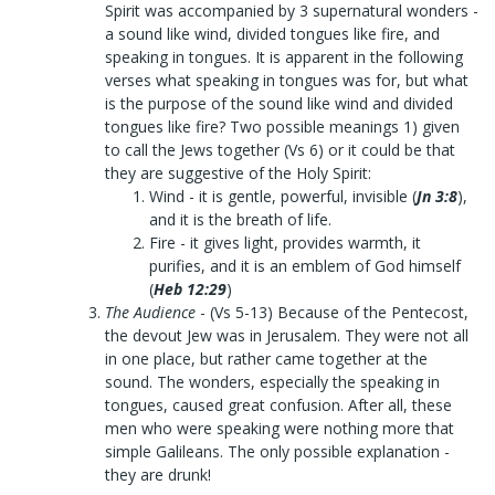
Spirit was accompanied by 3 supernatural wonders -
a sound like wind, divided tongues like fire, and
speaking in tongues. It is apparent in the following
verses what speaking in tongues was for, but what
is the purpose of the sound like wind and divided
tongues like fire? Two possible meanings 1) given
to call the Jews together (Vs 6) or it could be that
they are suggestive of the Holy Spirit:
Wind - it is gentle, powerful, invisible (
Jn 3:8
),
and it is the breath of life.
Fire - it gives light, provides warmth, it
purifies, and it is an emblem of God himself
(
Heb 12:29
)
The Audience
- (Vs 5-13) Because of the Pentecost,
the devout Jew was in Jerusalem. They were not all
in one place, but rather came together at the
sound. The wonders, especially the speaking in
tongues, caused great confusion. After all, these
men who were speaking were nothing more that
simple Galileans. The only possible explanation -
they are drunk!