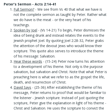
Peter's Sermon - Acts 2:14-41
Full Sermon?
- We see from Vs 40 that what we have is
not the complete sermon as taught by Peter. Rather what
we do have is the meat - or the very heart of his
teachings.
Spoken by Joel
- (Vs 14-21) To begin, Peter dismisses the
idea of being drunk and instead relates the events to the
Jewish prophet Joel. By quoting Joel 2:28-32, Peter grabs
the attention of the devout Jews who would know their
scripture. This quote also serves to introduce the theme
of his message: Salvation.
Hear these words
- (15-24) Peter now turns his attention
to a development of his theme. Not only is the purpose
salvation, but salvation and Christ. Note that what Peter is
preaching here is what we refer to as the gospel: the life,
death, and resurrection of Christ.
David Says
- (25-36) After establishing the theme of his
message, Peter returns to proof that would be familiar to
the listener - Jewish scripture. Instead of just quoting the
scripture, Peter give the explanation in light of his theme -
Christ and Salvation. He uses the scripture to convict the