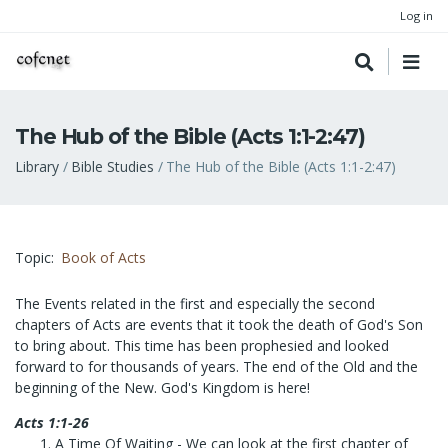
Log in
The Hub of the Bible (Acts 1:1-2:47)
Breadcrumb
Library
Bible Studies
The Hub of the Bible (Acts 1:1-2:47)
Topic
Book of Acts
The Events related in the first and especially the second
chapters of Acts are events that it took the death of God's Son
to bring about. This time has been prophesied and looked
forward to for thousands of years. The end of the Old and the
beginning of the New. God's Kingdom is here!
Acts 1:1-26
A Time Of Waiting
- We can look at the first chapter of