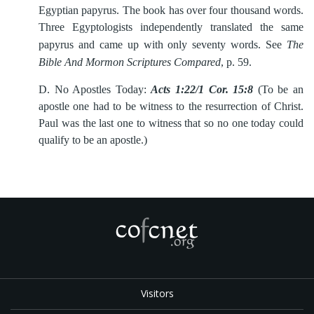
Egyptian papyrus. The book has over four thousand words.
Three Egyptologists independently translated the same
papyrus and came up with only seventy words. See
The
Bible And Mormon Scriptures Compared
, p. 59.
D.
No Apostles Today:
Acts 1:22/1 Cor. 15:8
(To be an
apostle one had to be witness to the resurrection of Christ.
Paul was the last one to witness that so no one today could
qualify to be an apostle.)
Visitors