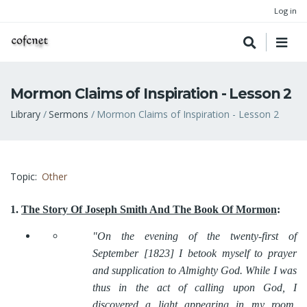
Log in
Mormon Claims of Inspiration - Lesson 2
Breadcrumb
Library
Sermons
Mormon Claims of Inspiration - Lesson 2
Topic
Other
1.
The Story Of Joseph Smith And The Book Of Mormon
:
"On the evening of the twenty-first of
September [1823] I betook myself to prayer
and supplication to Almighty God. While I was
thus in the act of calling upon God, I
discovered a light appearing in my room,