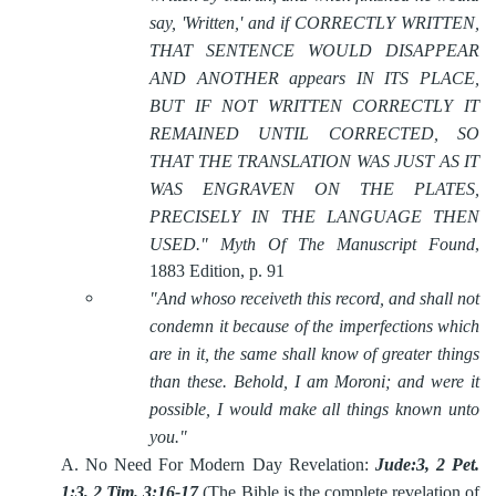
say, 'Written,' and if CORRECTLY WRITTEN,
THAT SENTENCE WOULD DISAPPEAR
AND ANOTHER appears IN ITS PLACE,
BUT IF NOT WRITTEN CORRECTLY IT
REMAINED UNTIL CORRECTED, SO
THAT THE TRANSLATION WAS JUST AS IT
WAS ENGRAVEN ON THE PLATES,
PRECISELY IN THE LANGUAGE THEN
USED."
Myth Of The Manuscript Found
,
1883 Edition, p. 91
"And whoso receiveth this record, and shall not
condemn it because of the imperfections which
are in it, the same shall know of greater things
than these. Behold, I am Moroni; and were it
possible, I would make all things known unto
you."
A.
No Need For Modern Day Revelation:
Jude:3, 2 Pet.
1:3, 2 Tim. 3:16-17
(The Bible is the complete revelation of