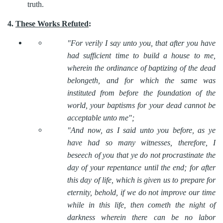
truth.
4.
These Works Refuted
:
"For verily I say unto you, that after you have
had sufficient time to build a house to me,
wherein the ordinance of baptizing of the dead
belongeth, and for which the same was
instituted from before the foundation of the
world, your baptisms for your dead cannot be
acceptable unto me";
"And now, as I said unto you before, as ye
have had so many witnesses, therefore, I
beseech of you that ye do not procrastinate the
day of your repentance until the end; for after
this day of life, which is given us to prepare for
eternity, behold, if we do not improve our time
while in this life, then cometh the night of
darkness wherein there can be no labor