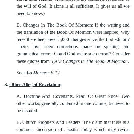
the will of God. It alone is all sufficient. It gives us all we
need to know.)
B.
Changes In The Book Of Mormon: If the writing and
the translation of the Book Of Mormon were inspired, why
have there been over 3,000 changes since the first edition?
There have been corrections made on spelling and
grammatical errors. Could God make such errors? Consider
these quotes from
3,913 Changes In The Book Of Mormon
.
See also
Mormon 8:12
,
3.
Other Alleged Revelation
:
A.
Doctrine And Covenants, Pearl Of Great Price: Two
other works, generally contained in one volume, believed to
be inspired.
B.
Church Prophets And Leaders: The claim that there is a
continual succession of apostles today which may reveal