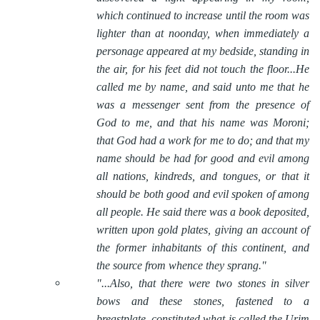
which continued to increase until the room was
lighter than at noonday, when immediately a
personage appeared at my bedside, standing in
the air, for his feet did not touch the floor...He
called me by name, and said unto me that he
was a messenger sent from the presence of
God to me, and that his name was Moroni;
that God had a work for me to do; and that my
name should be had for good and evil among
all nations, kindreds, and tongues, or that it
should be both good and evil spoken of among
all people. He said there was a book deposited,
written upon gold plates, giving an account of
the former inhabitants of this continent, and
the source from whence they sprang."
"...Also, that there were two stones in silver
bows and these stones, fastened to a
breastplate, constituted what is called the Urim