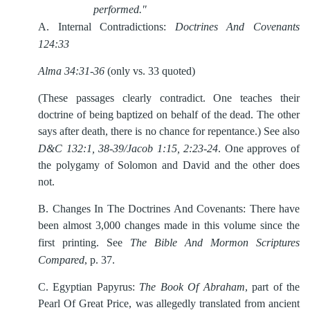
performed."
A.
Internal Contradictions:
Doctrines And Covenants
124:33
Alma 34:31-36
(only vs. 33 quoted)
(These passages clearly contradict. One teaches their
doctrine of being baptized on behalf of the dead. The other
says after death, there is no chance for repentance.) See also
D&C 132:1, 38-39/Jacob 1:15, 2:23-24
. One approves of
the polygamy of Solomon and David and the other does
not.
B.
Changes In The Doctrines And Covenants: There have
been almost 3,000 changes made in this volume since the
first printing. See
The Bible And Mormon Scriptures
Compared
, p. 37.
C.
Egyptian Papyrus:
The Book Of Abraham
, part of the
Pearl Of Great Price, was allegedly translated from ancient