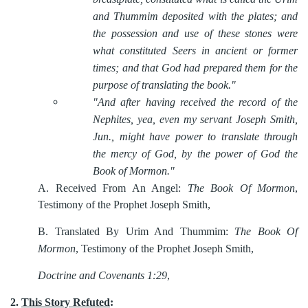
and Thummim deposited with the plates; and
the possession and use of these stones were
what constituted Seers in ancient or former
times; and that God had prepared them for the
purpose of translating the book."
"And after having received the record of the
Nephites, yea, even my servant Joseph Smith,
Jun., might have power to translate through
the mercy of God, by the power of God the
Book of Mormon."
A.
Received From An Angel:
The Book Of Mormon
,
Testimony of the Prophet Joseph Smith,
B.
Translated By Urim And Thummim:
The Book Of
Mormon
, Testimony of the Prophet Joseph Smith,
Doctrine and Covenants 1:29
,
2.
This Story Refuted
: