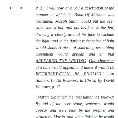
P. 3,
"I will now give you a description of the
manner in which the Book Of Mormon was
translated. Joseph Smith would put the seer
stone into a hat, and put his face in the hat,
drawing it closely around his face to exclude
the light; and in the darkness the spiritual light
would shine. A piece of something resembling
parchment would appear, and
on that
APPEARED THE WRITING
.
One character
at a time would appear, and under it was THE
INTERPRETATION IN E
NGLISH."
An
Address To All Believers In Christ
, by David
Whitmer, p. 12
"Martin explained the translation as follows:
By aid of the seer stone, sentences would
appear and were read by the prophet and
written by Martin, and when finished he would