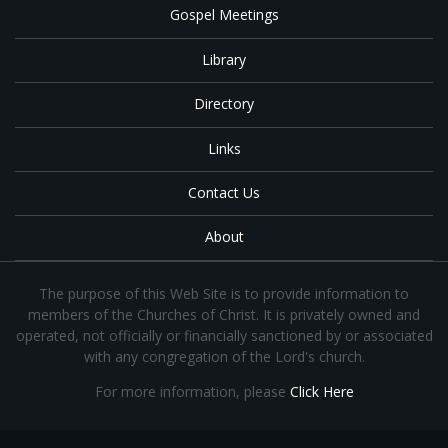
Gospel Meetings
Library
Directory
Links
Contact Us
About
The purpose of this Web Site is to provide information to
members of the Churches of Christ. It is privately owned and
operated, not officially or financially sanctioned by or associated
with any congregation of the Lord's church.
For more information, please
Click Here