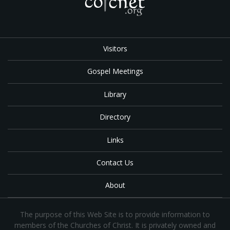
Visitors
Gospel Meetings
Library
Directory
Links
Contact Us
About
The purpose of this Web Site is to provide information to
members of the Churches of Christ. It is privately owned and