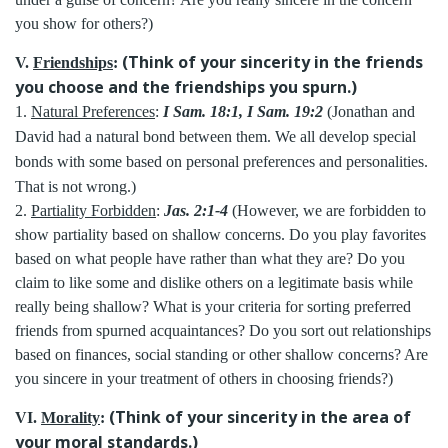
you show for others?)
(Think of your sincerity in the friends
V.
Friendships
:
you choose and the friendships you spurn.)
1.
Natural Preferences
:
I Sam. 18:1, I Sam. 19:2
(Jonathan and
David had a natural bond between them. We all develop special
bonds with some based on personal preferences and personalities.
That is not wrong.)
2.
Partiality Forbidden
:
Jas. 2:1-4
(However, we are forbidden to
show partiality based on shallow concerns. Do you play favorites
based on what people have rather than what they are? Do you
claim to like some and dislike others on a legitimate basis while
really being shallow? What is your criteria for sorting preferred
friends from spurned acquaintances? Do you sort out relationships
based on finances, social standing or other shallow concerns? Are
you sincere in your treatment of others in choosing friends?)
(Think of your sincerity in the area of
VI.
Morality
:
your moral standards.)