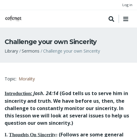
Log in
Challenge your own Sincerity
Breadcrumb
Library
Sermons
Challenge your own Sincerity
Topic
Morality
:
Josh. 24:14
(God tells us to serve him in
Introduction
sincerity and truth. We have before us, then, the
challenge to constantly monitor our sincerity. In
this lesson we will look at several issues to help us
question our own sincerity.)
(Follows are some general
I.
Thoughts On Sincerity
: