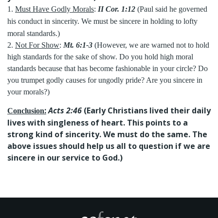
1.
Must Have Godly Morals
:
II Cor. 1:12
(Paul said he governed
his conduct in sincerity. We must be sincere in holding to lofty
moral standards.)
2.
Not For Show
:
Mt. 6:1-3
(However, we are warned not to hold
high standards for the sake of show. Do you hold high moral
standards because that has become fashionable in your circle? Do
you trumpet godly causes for ungodly pride? Are you sincere in
your morals?)
:
Acts 2:46
(Early Christians lived their daily
Conclusion
lives with singleness of heart. This points to a
strong kind of sincerity. We must do the same. The
above issues should help us all to question if we are
sincere in our service to God.)