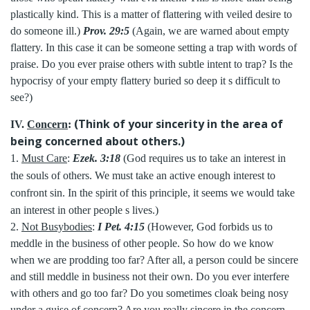
plastically kind. This is a matter of flattering with veiled desire to
do someone ill.)
Prov. 29:5
(Again, we are warned about empty
flattery. In this case it can be someone setting a trap with words of
praise. Do you ever praise others with subtle intent to trap? Is the
hypocrisy of your empty flattery buried so deep it s difficult to
see?)
(Think of your sincerity in the area of
IV.
Concern
:
being concerned about others.)
1.
Must Care
:
Ezek. 3:18
(God requires us to take an interest in
the souls of others. We must take an active enough interest to
confront sin. In the spirit of this principle, it seems we would take
an interest in other people s lives.)
2.
Not Busybodies
:
I Pet. 4:15
(However, God forbids us to
meddle in the business of other people. So how do we know
when we are prodding too far? After all, a person could be sincere
and still meddle in business not their own. Do you ever interfere
with others and go too far? Do you sometimes cloak being nosy
under a guise of concern? Are you really sincere in the concern