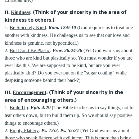
Christian life.)
(Think of your sincerity in the area of
II.
Kindness
:
kindness to others.)
1.
Be Sincerely Kind
:
Rom. 12:9-10
(God requires us to treat one
another with kindness. He challenges us to see that our love and
kindness is genuine, not hypocritical.)
2.
But Don t Be Plastic
:
Prov. 26:24-26
(Yet God warns us about
those who are kind but plastically so. You must wonder if you are
ever like this. We are supposed to be kind, but are you ever
plastically kind? Do you ever put on the "sugar coating" while
despising someone behind their back?)
(Think of your sincerity in the
III.
Encouragement
:
area of encouraging others.)
1.
Build Up
:
Eph. 4:29
(The Bible teaches us to say things, not to
tear others down, but to build them up. So we should say positive
things to encourage others.)
2.
Empty Flattery
:
Ps. 12:2, Ps. 55:21
(Yet God warns us about
those who speak flattery with evil intent. This is more than being