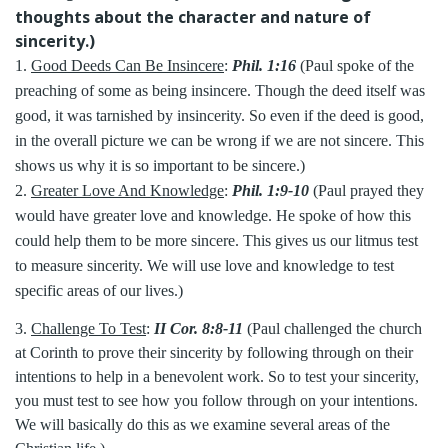
thoughts about the character and nature of
sincerity.)
1.
Good Deeds Can Be Insincere
:
Phil. 1:16
(Paul spoke of the
preaching of some as being insincere. Though the deed itself was
good, it was tarnished by insincerity. So even if the deed is good,
in the overall picture we can be wrong if we are not sincere. This
shows us why it is so important to be sincere.)
2.
Greater Love And Knowledge
:
Phil. 1:9-10
(Paul prayed they
would have greater love and knowledge. He spoke of how this
could help them to be more sincere. This gives us our litmus test
to measure sincerity. We will use love and knowledge to test
specific areas of our lives.)
3.
Challenge To Test
:
II Cor. 8:8-11
(Paul challenged the church
at Corinth to prove their sincerity by following through on their
intentions to help in a benevolent work. So to test your sincerity,
you must test to see how you follow through on your intentions.
We will basically do this as we examine several areas of the