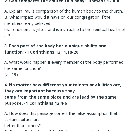
2. God compares the church to a body: -Romans 12:4-8
A. Explain Paul's comparison of the human body to the church.
B. What impact would it have on our congregation if the
members really believed
that each one is gifted and is invaluable to the spiritual health of
all?
3. Each part of the body has a unique ability and
function: -1 Corinthians 12:11,18-20
A. What would happen if every member of the body performed
the same function?
(vs. 19)
4. No matter how different your talents or abilities are,
they are important because they
come from the same place and are lead by the same
purpose. -1 Corinthians 12:4-6
A. How does this passage correct the false assumption that
certain abilities are
better than others?