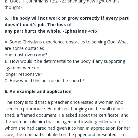
B. Does 1 Corinthians 12:21-23 shed any new light on this
thought?
5. The body will not work or grow correctly if every part
doesn't do it's job. The loss of
any part hurts the whole. -Ephesians 4:16
A. Some Christians experience obstacles to serving God. What
are some obstacles
one must overcome?
B. How would it be detrimental to the body if any supporting
ligament were no
longer responsive?
C. How would this be true in the church?
6. An example and application
The story is told that a preacher once visited a woman who
lived in a poorhouse. He noticed, hanging on the wall of her
shed, a framed document. He asked about the certificate, and
the woman told him that an aged and invalid gentleman for
whom she had cared had given it to her. In appreciation for her
care, the man had scribbled on the paper and presented it to