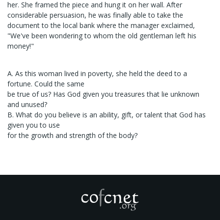
her. She framed the piece and hung it on her wall. After
considerable persuasion, he was finally able to take the
document to the local bank where the manager exclaimed,
"We've been wondering to whom the old gentleman left his
money!"
A. As this woman lived in poverty, she held the deed to a
fortune. Could the same
be true of us? Has God given you treasures that lie unknown
and unused?
B. What do you believe is an ability, gift, or talent that God has
given you to use
for the growth and strength of the body?