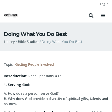
Log in
Doing What You Do Best
Breadcrumb
Library
Bible Studies
Doing What You Do Best
Topic
Getting People Involved
Introduction:
Read Ephesians 4:16
1. Serving God:
A. How does a person serve God?
B. Why does God provide a diversity of spiritual gifts, talents and
abilities?