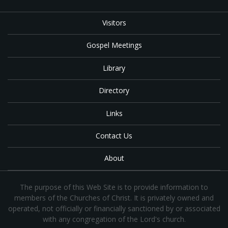
Visitors
Gospel Meetings
Library
Directory
Links
Contact Us
About
The purpose of this Web Site is to provide information to
members of the Churches of Christ. It is privately owned and
operated, not officially or financially sanctioned by or associated
with any congregation of the Lord's church.