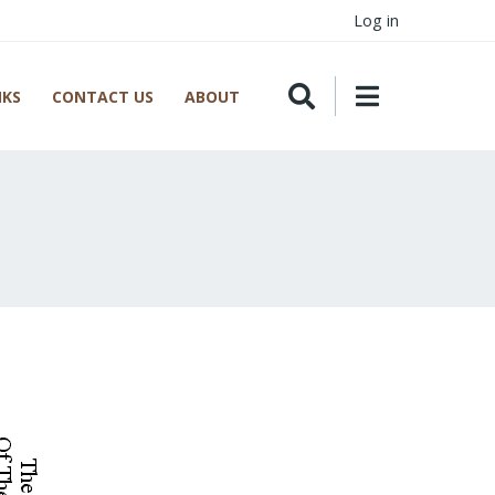
Log in
NKS
CONTACT US
ABOUT