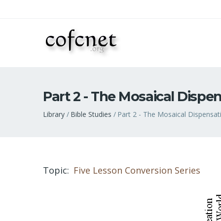
Part 2 - The Mosaical Dispe
Breadcrumb
Library
Bible Studies
Part 2 - The Mosaical Dispensat
Topic
Five Lesson Conversion Series