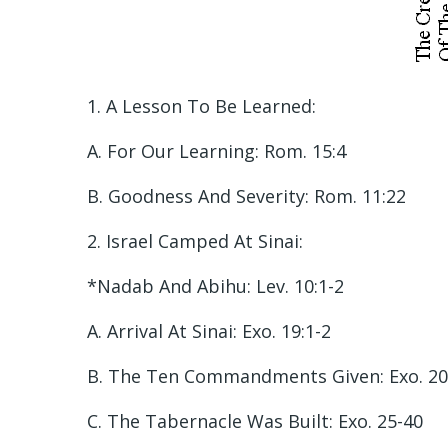
1. A Lesson To Be Learned:
A. For Our Learning: Rom. 15:4
B. Goodness And Severity: Rom. 11:22
2. Israel Camped At Sinai:
*Nadab And Abihu: Lev. 10:1-2
A. Arrival At Sinai: Exo. 19:1-2
B. The Ten Commandments Given: Exo. 20
C. The Tabernacle Was Built: Exo. 25-40