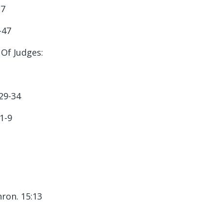
-7
-47
Of Judges:
29-34
:1-9
hron. 15:13