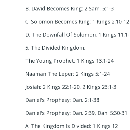
B. David Becomes King: 2 Sam. 5:1-3
C. Solomon Becomes King: 1 Kings 2:10-12
D. The Downfall Of Solomon: 1 Kings 11:1
5. The Divided Kingdom:
The Young Prophet: 1 Kings 13:1-24
Naaman The Leper: 2 Kings 5:1-24
Josiah: 2 Kings 22:1-20, 2 Kings 23:1-3
Daniel's Prophesy: Dan. 2:1-38
Daniel's Prophesy: Dan. 2:39, Dan. 5:30-31
A. The Kingdom Is Divided: 1 Kings 12