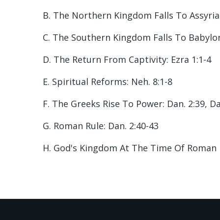
B. The Northern Kingdom Falls To Assyria: 
C. The Southern Kingdom Falls To Babylon:
D. The Return From Captivity: Ezra 1:1-4
E. Spiritual Reforms: Neh. 8:1-8
F. The Greeks Rise To Power: Dan. 2:39, Da
G. Roman Rule: Dan. 2:40-43
H. God's Kingdom At The Time Of Roman Emp