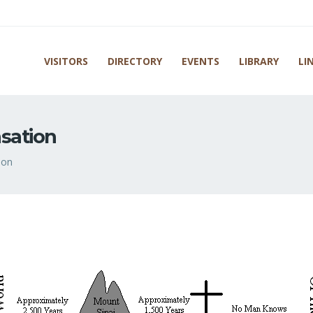
VISITORS
DIRECTORY
EVENTS
LIBRARY
LI
nsation
ion