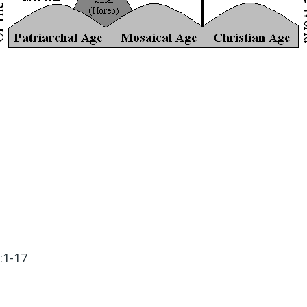
:1-17