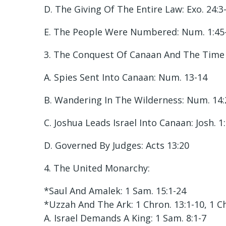
D. The Giving Of The Entire Law: Exo. 24:3
E. The People Were Numbered: Num. 1:45
3. The Conquest Of Canaan And The Time 
A. Spies Sent Into Canaan: Num. 13-14
B. Wandering In The Wilderness: Num. 14:
C. Joshua Leads Israel Into Canaan: Josh. 1
D. Governed By Judges: Acts 13:20
4. The United Monarchy:
*Saul And Amalek: 1 Sam. 15:1-24
*Uzzah And The Ark: 1 Chron. 13:1-10, 1 C
A. Israel Demands A King: 1 Sam. 8:1-7