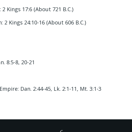
2 Kings 17:6 (About 721 B.C.)
 2 Kings 24:10-16 (About 606 B.C.)
n. 8:5-8, 20-21
ire: Dan. 2:44-45, Lk. 2:1-11, Mt. 3:1-3