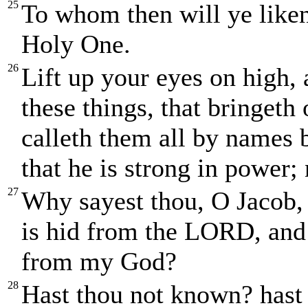
25
To whom then will ye liken 
Holy One.
26
Lift up your eyes on high,
these things, that bringeth
calleth them all by names b
that he is strong in power; 
27
Why sayest thou, O Jacob,
is hid from the LORD, and
from my God?
28
Hast thou not known? hast 