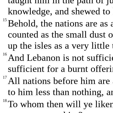
taught him in the path of 
knowledge, and shewed to 
15
Behold, the nations are as 
counted as the small dust o
up the isles as a very little
16
And Lebanon is not sufficie
sufficient for a burnt offer
17
All nations before him are
to him less than nothing, a
18
To whom then will ye liken