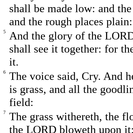
shall be made low: and the
and the rough places plain:
5
And the glory of the LORD 
shall see it together: for
it.
6
The voice said, Cry. And he
is grass, and all the goodli
field:
7
The grass withereth, the fl
the LORD bloweth upon it: 