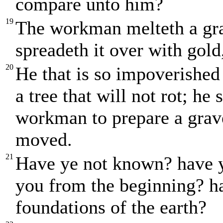
compare unto him?
19
The workman melteth a gra
spreadeth it over with gold,
20
He that is so impoverished
a tree that will not rot; h
workman to prepare a grave
moved.
21
Have ye not known? have ye
you from the beginning? h
foundations of the earth?