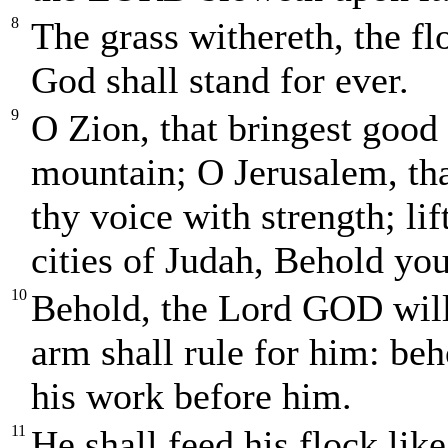
8
The grass withereth, the fl
God shall stand for ever.
9
O Zion, that bringest good 
mountain; O Jerusalem, that
thy voice with strength; lif
cities of Judah, Behold yo
10
Behold, the Lord GOD will
arm shall rule for him: beh
his work before him.
11
He shall feed his flock like