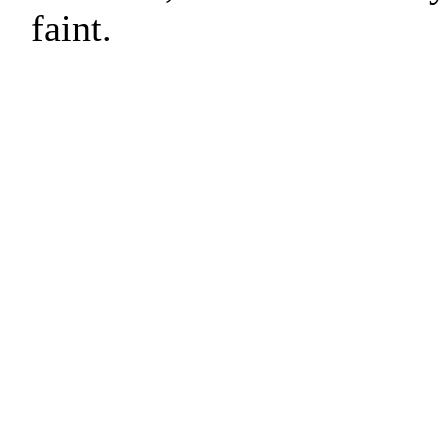
faint.