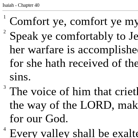
Isaiah - Chapter 40
1
Comfort ye, comfort ye my
2
Speak ye comfortably to Je
her warfare is accomplished
for she hath received of t
sins.
3
The voice of him that criet
the way of the LORD, make 
for our God.
4
Every valley shall be exal