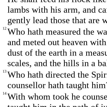
lambs with his arm, and ca
gently lead those that are 
12
Who hath measured the wate
and meted out heaven with
dust of the earth in a mea
scales, and the hills in a b
13
Who hath directed the Spir
counsellor hath taught him
14
With whom took he counsel