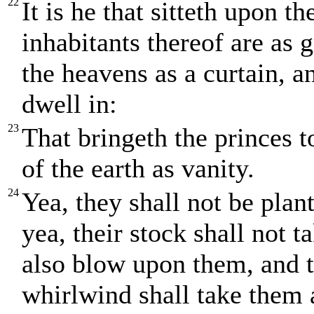
22
It is he that sitteth upon th
inhabitants thereof are as 
the heavens as a curtain, a
dwell in:
23
That bringeth the princes 
of the earth as vanity.
24
Yea, they shall not be plan
yea, their stock shall not t
also blow upon them, and t
whirlwind shall take them 