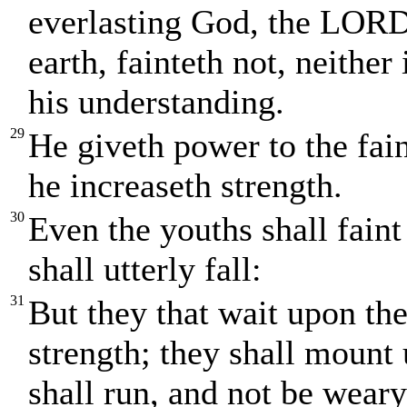
everlasting God, the LORD,
earth, fainteth not, neither
his understanding.
29
He giveth power to the fai
he increaseth strength.
30
Even the youths shall fain
shall utterly fall:
31
But they that wait upon th
strength; they shall mount 
shall run, and not be weary