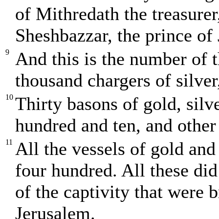
of Mithredath the treasure
Sheshbazzar, the prince of
9
And this is the number of t
thousand chargers of silver
10
Thirty basons of gold, silv
hundred and ten, and other
11
All the vessels of gold and
four hundred. All these di
of the captivity that were
Jerusalem.