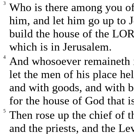
3
Who is there among you of 
him, and let him go up to 
build the house of the LOR
which is in Jerusalem.
4
And whosoever remaineth i
let the men of his place he
and with goods, and with be
for the house of God that i
5
Then rose up the chief of 
and the priests, and the Le