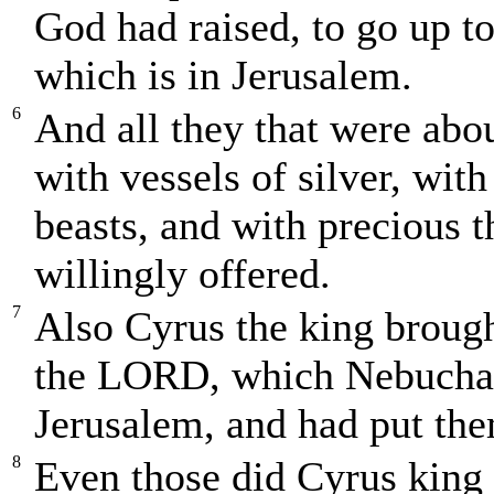
God had raised, to go up t
which is in Jerusalem.
6
And all they that were abo
with vessels of silver, wit
beasts, and with precious t
willingly offered.
7
Also Cyrus the king brought
the LORD, which Nebuchadn
Jerusalem, and had put the
8
Even those did Cyrus king 