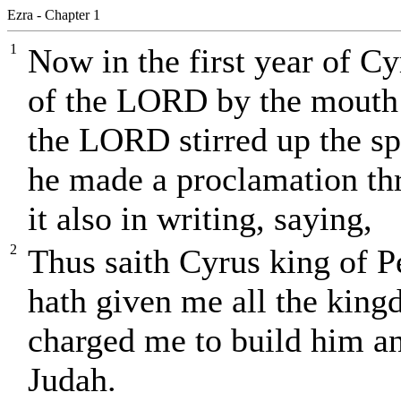
Ezra - Chapter 1
1
Now in the first year of Cy
of the LORD by the mouth o
the LORD stirred up the spi
he made a proclamation th
it also in writing, saying,
2
Thus saith Cyrus king of 
hath given me all the king
charged me to build him an
Judah.