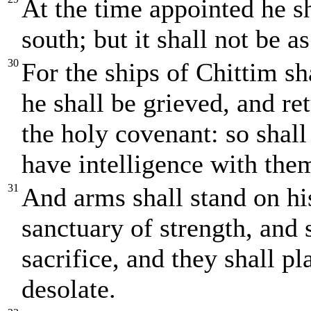
At the time appointed he s
south; but it shall not be as
30
For the ships of Chittim sh
he shall be grieved, and re
the holy covenant: so shall
have intelligence with them
31
And arms shall stand on his
sanctuary of strength, and 
sacrifice, and they shall p
desolate.