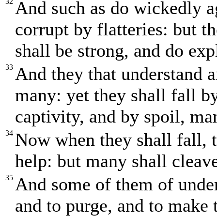
32
And such as do wickedly ag
corrupt by flatteries: but 
shall be strong, and do expl
33
And they that understand a
many: yet they shall fall b
captivity, and by spoil, ma
34
Now when they shall fall, t
help: but many shall cleave
35
And some of them of unders
and to purge, and to make 