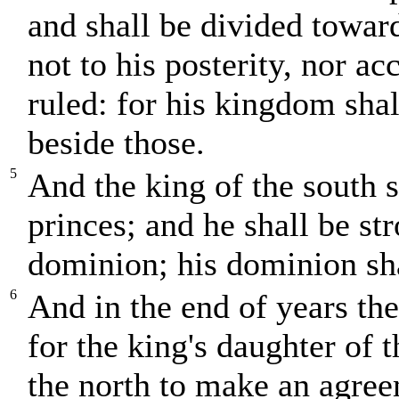
and shall be divided towar
not to his posterity, nor a
ruled: for his kingdom shal
beside those.
5
And the king of the south s
princes; and he shall be s
dominion; his dominion sha
6
And in the end of years the
for the king's daughter of 
the north to make an agreem