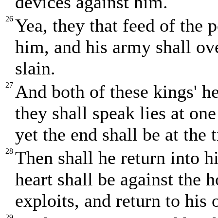
devices against him.
26
Yea, they that feed of the 
him, and his army shall ov
slain.
27
And both of these kings' he
they shall speak lies at one 
yet the end shall be at the
28
Then shall he return into hi
heart shall be against the 
exploits, and return to his
29