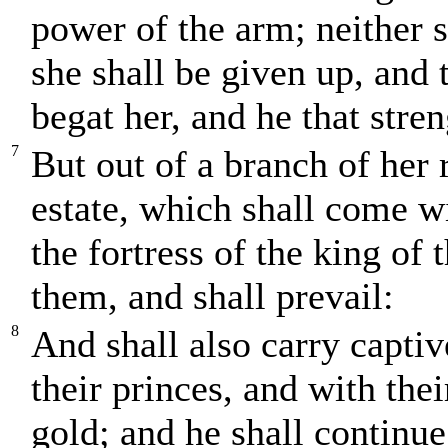
power of the arm; neither s
she shall be given up, and 
begat her, and he that stre
7
But out of a branch of her 
estate, which shall come wi
the fortress of the king of 
them, and shall prevail:
8
And shall also carry captiv
their princes, and with thei
gold; and he shall continue