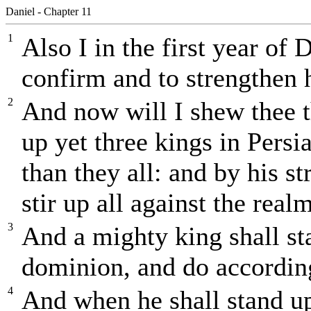
Daniel - Chapter 11
1
Also I in the first year of 
confirm and to strengthen 
2
And now will I shew thee th
up yet three kings in Persia
than they all: and by his st
stir up all against the real
3
And a mighty king shall sta
dominion, and do according
4
And when he shall stand up