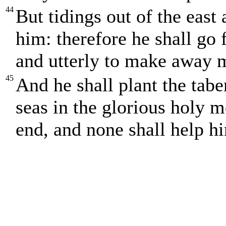
44
But tidings out of the east 
him: therefore he shall go f
and utterly to make away 
45
And he shall plant the tabe
seas in the glorious holy m
end, and none shall help h