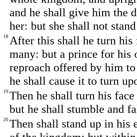
and he shall give him the 
her: but she shall not stand
18
After this shall he turn his
many: but a prince for his 
reproach offered by him to
he shall cause it to turn u
19
Then he shall turn his face
but he shall stumble and fa
20
Then shall stand up in his e