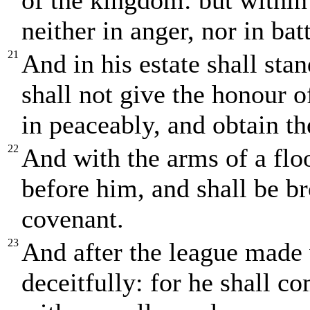
of the kingdom: but within
neither in anger, nor in batt
21
And in his estate shall sta
shall not give the honour 
in peaceably, and obtain th
22
And with the arms of a flo
before him, and shall be br
covenant.
23
And after the league made
deceitfully: for he shall c