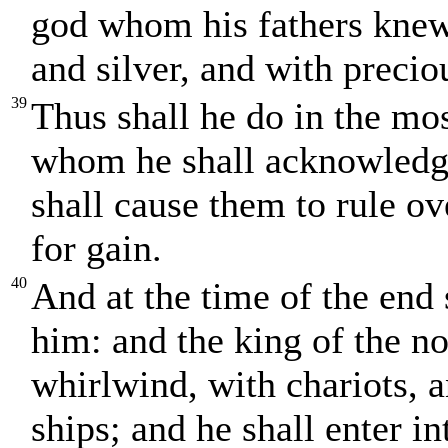
god whom his fathers knew 
and silver, and with precio
39
Thus shall he do in the mos
whom he shall acknowledge
shall cause them to rule ov
for gain.
40
And at the time of the end 
him: and the king of the no
whirlwind, with chariots,
ships; and he shall enter in