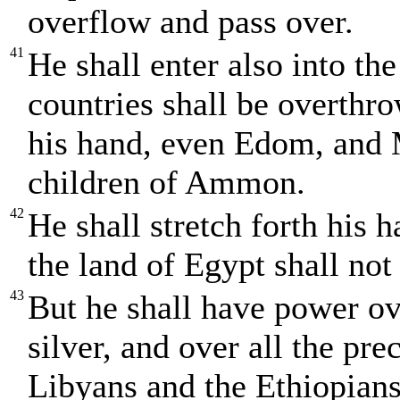
overflow and pass over.
41
He shall enter also into th
countries shall be overthro
his hand, even Edom, and M
children of Ammon.
42
He shall stretch forth his 
the land of Egypt shall not
43
But he shall have power ove
silver, and over all the pre
Libyans and the Ethiopians 