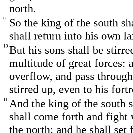
north.
9
So the king of the south s
shall return into his own la
10
But his sons shall be stirr
multitude of great forces: 
overflow, and pass through:
stirred up, even to his fortr
11
And the king of the south 
shall come forth and fight 
the north: and he shall set 