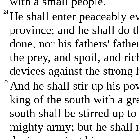
with a small people.
24
He shall enter peaceably ev
province; and he shall do t
done, nor his fathers' fath
the prey, and spoil, and ric
devices against the strong 
25
And he shall stir up his po
king of the south with a gr
south shall be stirred up to
mighty army; but he shall n