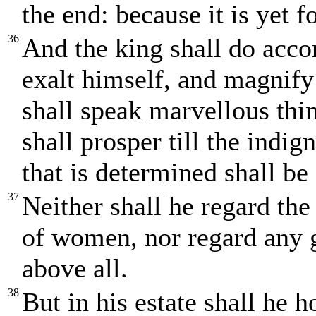
the end: because it is yet f
36
And the king shall do accor
exalt himself, and magnify
shall speak marvellous thi
shall prosper till the indi
that is determined shall be
37
Neither shall he regard the
of women, nor regard any g
above all.
38
But in his estate shall he 