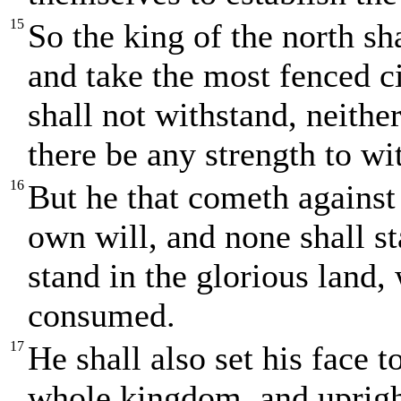
15
So the king of the north sh
and take the most fenced ci
shall not withstand, neithe
there be any strength to wi
16
But he that cometh against
own will, and none shall s
stand in the glorious land,
consumed.
17
He shall also set his face t
whole kingdom, and upright