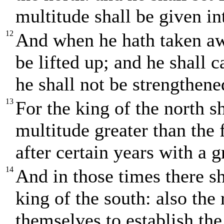
multitude shall be given in
12
And when he hath taken awa
be lifted up; and he shall
he shall not be strengthened
13
For the king of the north sh
multitude greater than the 
after certain years with a 
14
And in those times there s
king of the south: also the 
themselves to establish the 